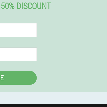
 50% DISCOUNT
E