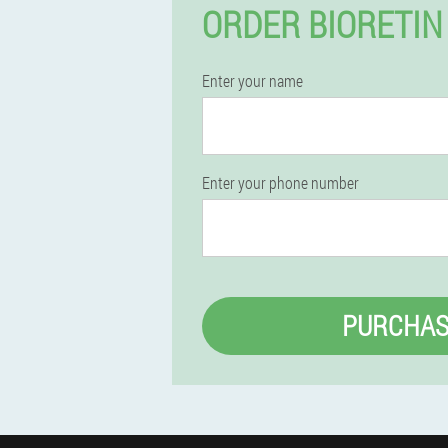
ORDER BIORETIN
Enter your name
Enter your phone number
PURCHAS