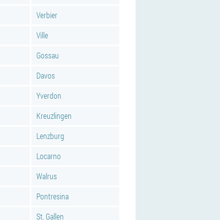
Verbier
Ville
Gossau
Davos
Yverdon
Kreuzlingen
Lenzburg
Locarno
Walrus
Pontresina
St. Gallen