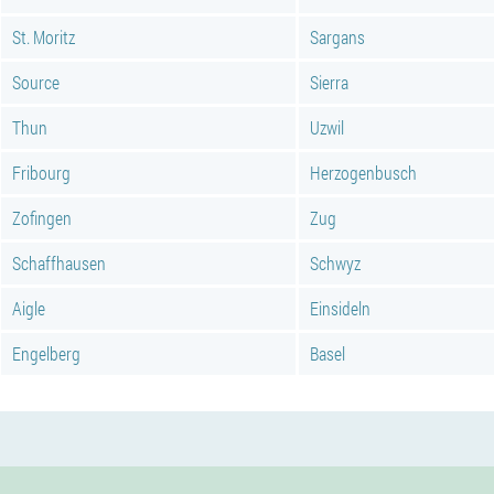
St. Moritz
Sargans
Source
Sierra
Thun
Uzwil
Fribourg
Herzogenbusch
Zofingen
Zug
Schaffhausen
Schwyz
Aigle
Einsideln
Engelberg
Basel