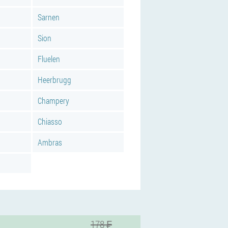
Sarnen
Sion
Fluelen
Heerbrugg
Champery
Chiasso
Ambras
178 ₣