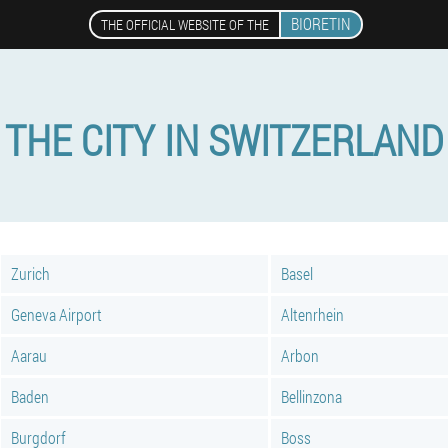
BIORETIN
THE OFFICIAL WEBSITE OF THE
THE CITY IN SWITZERLAND
Zurich
Basel
Geneva Airport
Altenrhein
Aarau
Arbon
Baden
Bellinzona
Burgdorf
Boss