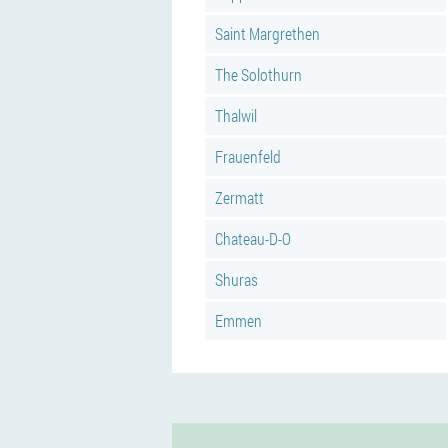
Saint Margrethen
The Solothurn
Thalwil
Frauenfeld
Zermatt
Chateau-D-O
Shuras
Emmen