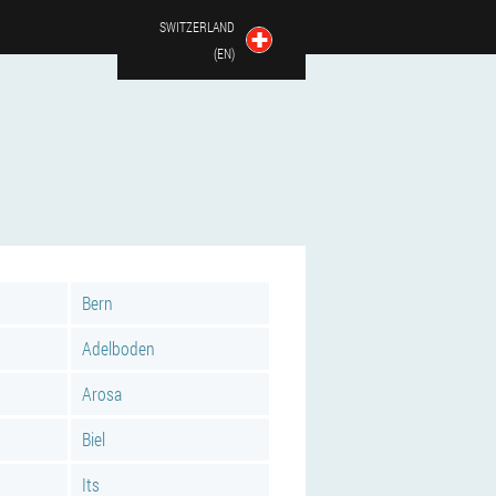
SWITZERLAND
(EN)
Bern
Adelboden
Arosa
Biel
Its