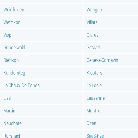
Weinfelden
Wengen
Wetzikon
Villars
Visp
Glarus
Grindelwald
Gstaad
Dietikon
Geneva-Cornavin
Kandersteg
Klosters
La Chaux-De-Fonds
Le Locle
Liss
Lausanne
Martini
Montro
Neuchatel
Olten
Rorshach
SaaS-Fee