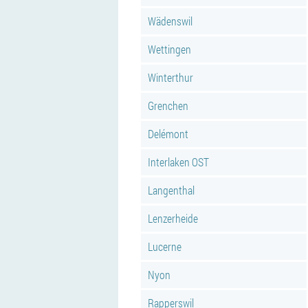
Wädenswil
Wettingen
Winterthur
Grenchen
Delémont
Interlaken OST
Langenthal
Lenzerheide
Lucerne
Nyon
Rapperswil