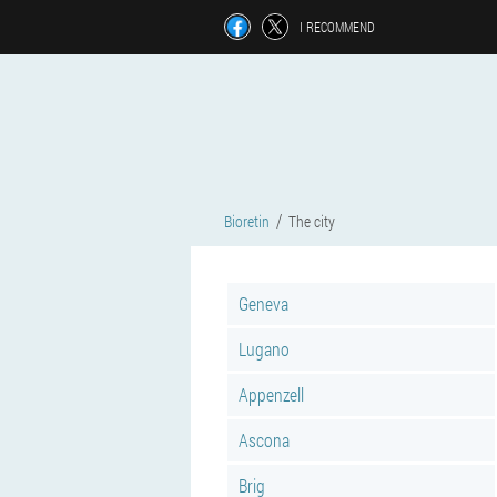
I RECOMMEND
Bioretin
The city
Geneva
Lugano
Appenzell
Ascona
Brig