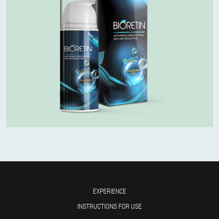
EXPERIENCE
INSTRUCTIONS FOR USE