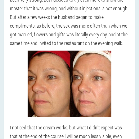
master that it was wrong, and without injections is not enough.
But after a few weeks the husband began to make
compliments, as before, the sex was more often than when we
got married, flowers and gifts was literally every day, and at the
same time and invited to the restaurant on the evening walk.
I noticed that the cream works, but what I didn't expect was
that at the end of the course I will be much less visible, even