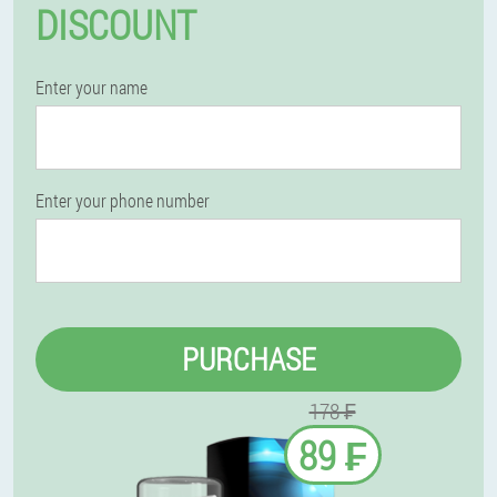
DISCOUNT
Enter your name
Enter your phone number
PURCHASE
178 ₣
89 ₣