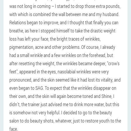
was not long in coming – I started to drop those extra pounds,
with which is combined the wall between me and my husband.
Relations began to improve, and I thought that finally you can
breathe, as here I stopped himself to take the drastic weight
loss has left your face, the bright traces of wrinkles,
pigmentation, acne and other problems. Of course, I already
had a small wrinkle and a few wrinkles on the forehead, but
after resetting the weight, the wrinkles became deeper, "crow's
feet", appeared in the eyes, nasolabial wrinkles were very
pronounced, and the skin seemed like it had lost its vitality, and
even began to SAG. To expect that the wrinkles disappear on
their own, and the skin will again become toned and Shine, I
didn't, the trainer just advised me to drink more water, but this
is somehow not very helpful. I decided to go to the beauty
salon to do beauty shots, whatever, just to restore youth to the
face.