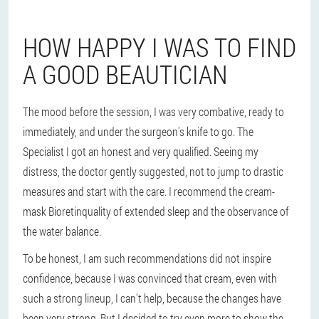
HOW HAPPY I WAS TO FIND
A GOOD BEAUTICIAN
The mood before the session, I was very combative, ready to
immediately, and under the surgeon's knife to go. The
Specialist I got an honest and very qualified. Seeing my
distress, the doctor gently suggested, not to jump to drastic
measures and start with the care. I recommend the cream-
mask Bioretinquality of extended sleep and the observance of
the water balance.
To be honest, I am such recommendations did not inspire
confidence, because I was convinced that cream, even with
such a strong lineup, I can't help, because the changes have
been very strong. But I decided to try even more to show the