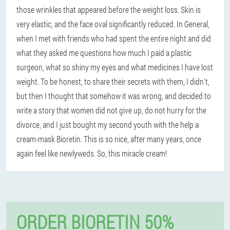
those wrinkles that appeared before the weight loss. Skin is
very elastic, and the face oval significantly reduced. In General,
when I met with friends who had spent the entire night and did
what they asked me questions how much I paid a plastic
surgeon, what so shiny my eyes and what medicines I have lost
weight. To be honest, to share their secrets with them, I didn't,
but then I thought that somehow it was wrong, and decided to
write a story that women did not give up, do not hurry for the
divorce, and I just bought my second youth with the help a
cream-mask Bioretin. This is so nice, after many years, once
again feel like newlyweds. So, this miracle cream!
ORDER BIORETIN 50%