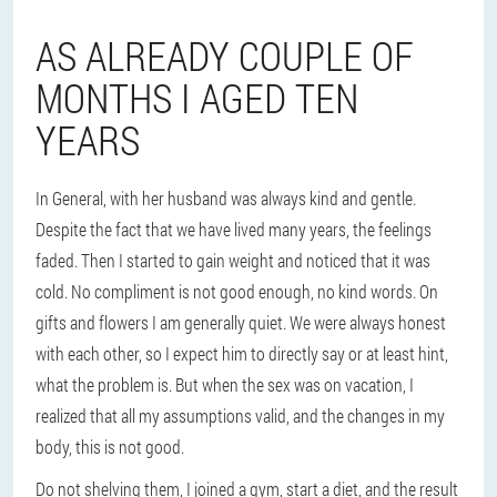
AS ALREADY COUPLE OF
MONTHS I AGED TEN
YEARS
In General, with her husband was always kind and gentle.
Despite the fact that we have lived many years, the feelings
faded. Then I started to gain weight and noticed that it was
cold. No compliment is not good enough, no kind words. On
gifts and flowers I am generally quiet. We were always honest
with each other, so I expect him to directly say or at least hint,
what the problem is. But when the sex was on vacation, I
realized that all my assumptions valid, and the changes in my
body, this is not good.
Do not shelving them, I joined a gym, start a diet, and the result