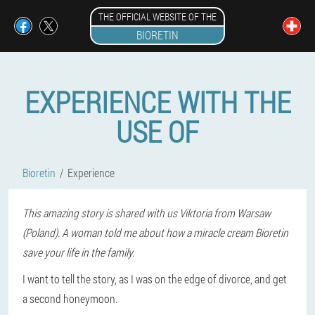
THE OFFICIAL WEBSITE OF THE
BIORETIN
EXPERIENCE WITH THE
USE OF
Bioretin
Experience
This amazing story is shared with us Viktoria from Warsaw
(Poland). A woman told me about how a miracle cream Bioretin
save your life in the family.
I want to tell the story, as I was on the edge of divorce, and get
a second honeymoon.